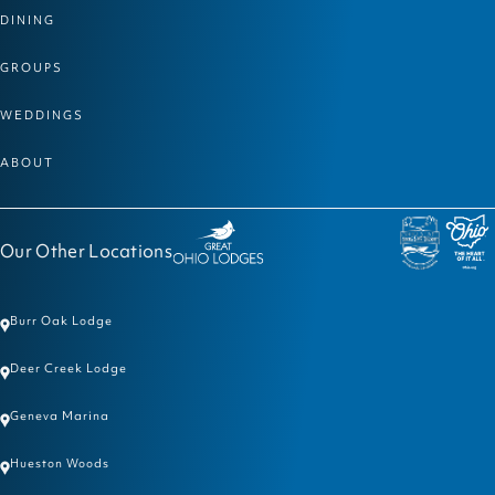
DINING
GROUPS
WEDDINGS
ABOUT
Our Other Locations
Burr Oak Lodge
Deer Creek Lodge
Geneva Marina
Hueston Woods