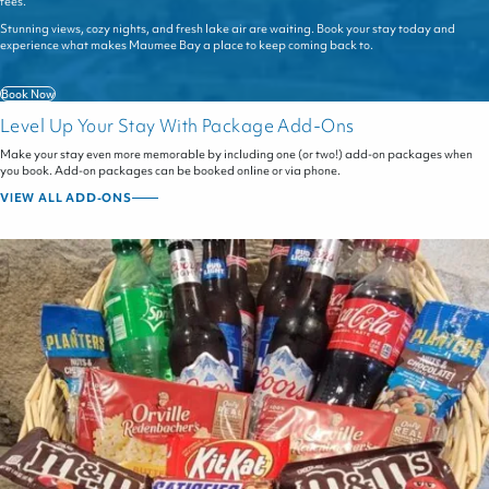
fees.
Stunning views, cozy nights, and fresh lake air are waiting. Book your stay today and
experience what makes Maumee Bay a place to keep coming back to.
Book Now
Level Up Your Stay With Package Add-Ons
Make your stay even more memorable by including one (or two!) add-on packages when
you book. Add-on packages can be booked online or via phone.
VIEW ALL ADD-ONS