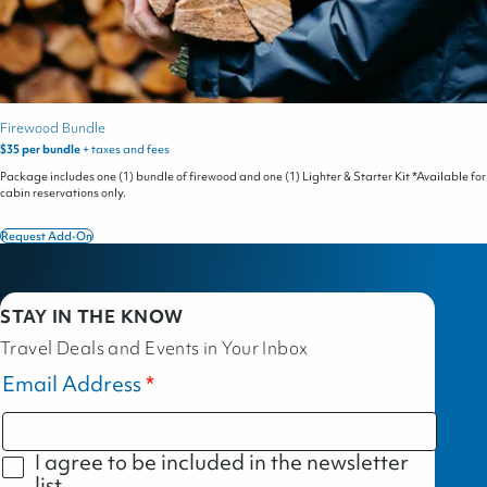
Firewood Bundle
$35 per bundle
+ taxes and fees
Package includes one (1) bundle of firewood and one (1) Lighter & Starter Kit *Available for
cabin reservations only.
Request Add-On
Firewood
Bundle
STAY IN THE KNOW
Travel Deals and Events in Your Inbox
Email Address
I agree to be included in the newsletter
list