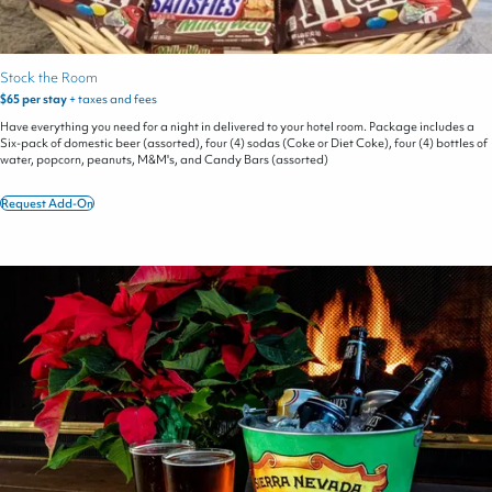
Stock the Room
$65 per stay
+ taxes and fees
Have everything you need for a night in delivered to your hotel room. Package includes a
Six-pack of domestic beer (assorted), four (4) sodas (Coke or Diet Coke), four (4) bottles of
water, popcorn, peanuts, M&M's, and Candy Bars (assorted)
Request Add-On
Stock
the
Room