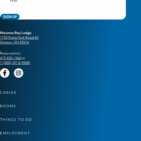
SIGN UP
Maumee Bay Lodge
1750 State Park Road #2
Oregon, OH 43616
Reservations:
419-836-1466
or
1-(800)-AT-A-PARK
Facebook
Instagram
CABINS
ROOMS
THINGS TO DO
EMPLOYMENT