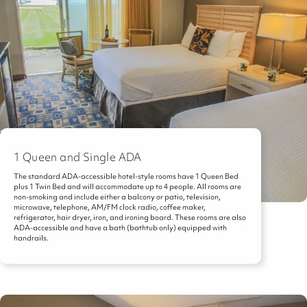
1 Queen and Single ADA
The standard ADA-accessible hotel-style rooms have 1 Queen Bed
plus 1 Twin Bed and will accommodate up to 4 people. All rooms are
non-smoking and include either a balcony or patio, television,
microwave, telephone, AM/FM clock radio, coffee maker,
refrigerator, hair dryer, iron, and ironing board. These rooms are also
ADA-accessible and have a bath (bathtub only) equipped with
handrails.