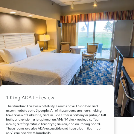
1 King ADA Lakeview
The standard Lakeview hotel-style rooms have 1 King Bed and
accommodate up to 3 people. All of these rooms are non-smoking,
have a view of Lake Erie, and include either a balcony or patio, a full
bath, a television, a telephone, an AM/FM clock radio, a coffee
maker, a refrigerator, a hair dryer, an iron, and an ironing board.
These rooms are also ADA-accessible and have a bath (bathtub
only) equipped with handrails.