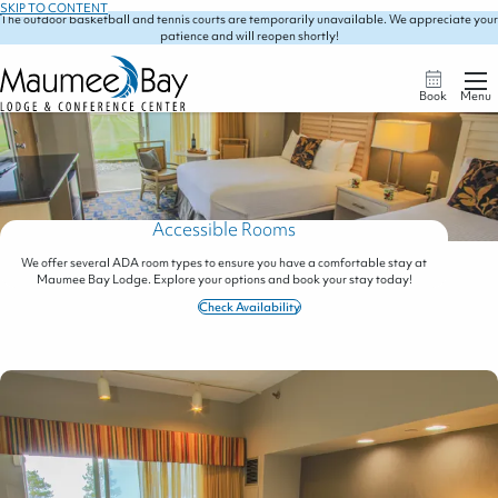
SKIP TO CONTENT
The outdoor basketball and tennis courts are temporarily unavailable. We appreciate your
patience and will reopen shortly!
Book
Menu
Accessible Rooms
We offer several ADA room types to ensure you have a comfortable stay at
Maumee Bay Lodge. Explore your options and book your stay today!
Check Availability