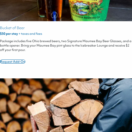
Bucket of Beer
$50 per stay
+ taxes and fees
Package includes five Ohio brewed beers, two Signature Maumee Bay Beer Glasses, and a
bottle opener. Bring your Maumee Bay pint glass to the Icebreaker Lounge and receive $2
off your first pour.
Request Add-On
Bucket
of
Beer