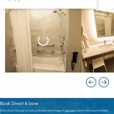
Book Direct & Save
Book direct through our site and take advantage of
specials
and no third-party hidden