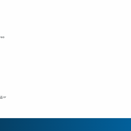
area
66
or