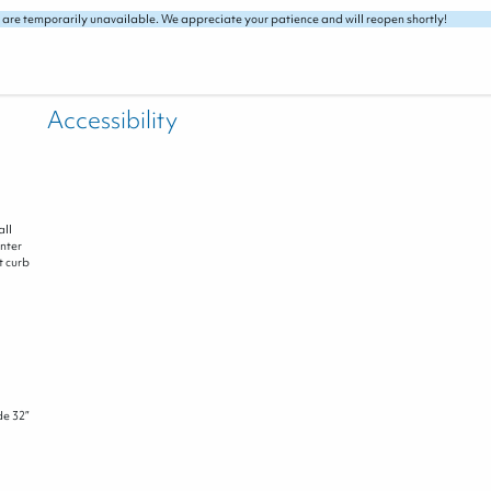
 are temporarily unavailable. We appreciate your patience and will reopen shortly!
Accessibility
all
nter
t curb
de 32”