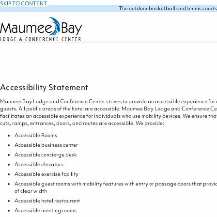
SKIP TO CONTENT
The outdoor basketball and tennis courts
Accessibility Statement
Maumee Bay Lodge and Conference Center strives to provide an accessible experience for 
guests. All public areas of the hotel are accessible. Maumee Bay Lodge and Conference Ce
facilitates an accessible experience for individuals who use mobility devices. We ensure tha
cuts, ramps, entrances, doors, and routes are accessible. We provide:
Accessible Rooms
Accessible business center
Accessible concierge desk
Accessible elevators
Accessible exercise facility
Accessible guest rooms with mobility features with entry or passage doors that provi
of clear width
Accessible hotel restaurant
Accessible meeting rooms