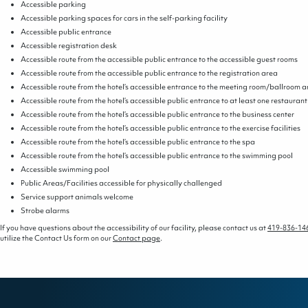
Accessible parking
Accessible parking spaces for cars in the self-parking facility
Accessible public entrance
Accessible registration desk
Accessible route from the accessible public entrance to the accessible guest rooms
Accessible route from the accessible public entrance to the registration area
Accessible route from the hotel’s accessible entrance to the meeting room/ballroom 
Accessible route from the hotel’s accessible public entrance to at least one restaurant
Accessible route from the hotel’s accessible public entrance to the business center
Accessible route from the hotel’s accessible public entrance to the exercise facilities
Accessible route from the hotel’s accessible public entrance to the spa
Accessible route from the hotel’s accessible public entrance to the swimming pool
Accessible swimming pool
Public Areas/Facilities accessible for physically challenged
Service support animals welcome
Strobe alarms
If you have questions about the accessibility of our facility, please contact us at
419-836-14
utilize the Contact Us form on our
Contact page
.