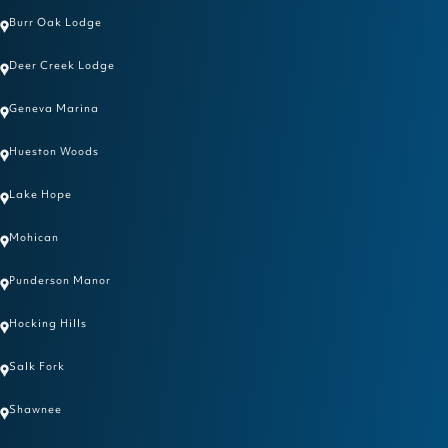
Burr Oak Lodge
Deer Creek Lodge
Geneva Marina
Hueston Woods
Lake Hope
Mohican
Punderson Manor
Hocking Hills
Salk Fork
Shawnee