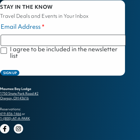
STAY IN THE KNOW
Travel Deals and Events in Your Inbox
Email Address
I agree to be included in the newsletter
list
SIGN UP
Maumee Bay Lodge
1750 State Park Road #2
Oregon, OH 43616
Reservations:
419-836-1466
or
1-(800)-AT-A-PARK
Facebook
Instagram