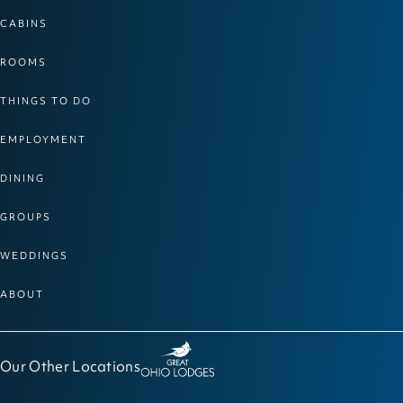
CABINS
ROOMS
THINGS TO DO
EMPLOYMENT
DINING
GROUPS
WEDDINGS
ABOUT
Our Other Locations