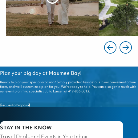
Plan your big day at Maumee Bay!
Ready to plan your special occasion? Simply provide a few details in our convenient online
form, and we'll customize a plan for you. We’re ready to help. You can also get in touch with
our event planning specialist, Julia Larsen at
419-836-0013
.
Request a Proposal
STAY IN THE KNOW
Travel Deals and Events in Your Inbox