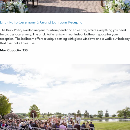
Brick Patio Ceremony & Grand Ballroom Reception
The Brick Patio, overlooking our fountain pond and Lake Erie, offers everything you need
for a classic ceremony. The Brick Patio rents with our indoor ballroom space for your
reception. The ballroom offers a unique setting with glass windows and a walk-out balcony
that overlooks Lake Erie.
Max Capacity: 330