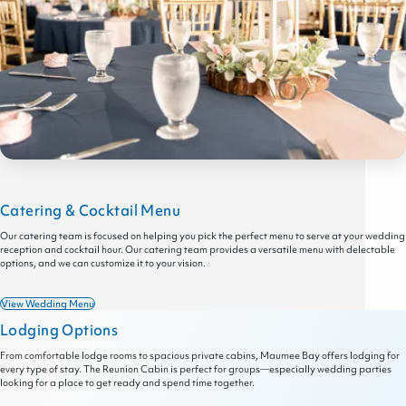
Catering & Cocktail Menu
Our catering team is focused on helping you pick the perfect menu to serve at your wedding
reception and cocktail hour. Our catering team provides a versatile menu with delectable
options, and we can customize it to your vision.
View Wedding Menu
Lodging Options
From comfortable lodge rooms to spacious private cabins, Maumee Bay offers lodging for
every type of stay. The Reunion Cabin is perfect for groups—especially wedding parties
looking for a place to get ready and spend time together.