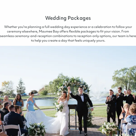
Wedding Packages
Whether you're planning a full wedding day experience or a celebration to follow your
ceremony elsewhere, Maumee Bay offers flexible packages to fit your vision. From
seamless ceremony-and-reception combinations to reception-only options, our team is here
to help you create a day that feels uniquely yours.