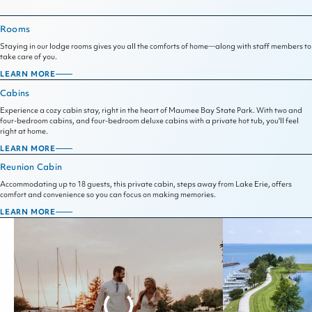
Rooms
Staying in our lodge rooms gives you all the comforts of home—along with staff members to
take care of you.
LEARN MORE
ROOMS
Cabins
Experience a cozy cabin stay, right in the heart of Maumee Bay State Park. With two and
four-bedroom cabins, and four-bedroom deluxe cabins with a private hot tub, you'll feel
right at home.
LEARN MORE
CABINS
Reunion Cabin
Accommodating up to 18 guests, this private cabin, steps away from Lake Erie, offers
comfort and convenience so you can focus on making memories.
LEARN MORE
REUNION
CABIN