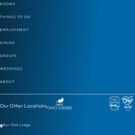
ROOMS
THINGS TO DO
EMPLOYMENT
DINING
GROUPS
WEDDINGS
ABOUT
Our Other Locations
Burr Oak Lodge