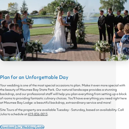
Plan for an Unforgettable Day
Your wedding is one of the most special occasions to plan. Make it even more special with
the beauty of Maumee Bay State Park. Our natural landscape provides a stunning
backdrop, and our professional staff will help you plan everything from setting up a block
of rooms to providing fantastic culinary choices. You'll have everything you need right here
at Maumee Bay Lodge: a beautiful backdrop, extraordinary service and more!
Site Tours of the property are available Tuesday - Saturday, based on availability. Call
Julia to schedule at
419-836-0013
.
Download Our Wedding Guide