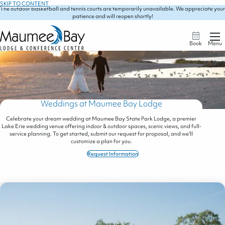
SKIP TO CONTENT
The outdoor basketball and tennis courts are temporarily unavailable. We appreciate your
patience and will reopen shortly!
Book
Menu
Weddings at Maumee Bay Lodge
Celebrate your dream wedding at Maumee Bay State Park Lodge, a premier
Lake Erie wedding venue offering indoor & outdoor spaces, scenic views, and full-
service planning. To get started, submit our request for proposal, and we'll
customize a plan for you.
Request Information