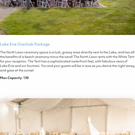
Lake Erie Overlook Package
The North Lawn ceremony space is a lush, grassy area directly next to the Lake, and has all
the benefits of a beach ceremony minus the sand! The North Lawn rents with the White Tent
for your reception. The Tent has a sophisticated waterfront feel, with fabulous views of
Lake Erie and our fountain. You and your guests will be in awe as you dance the night away,
and gaze at the sunset.
Max Capacity: 130