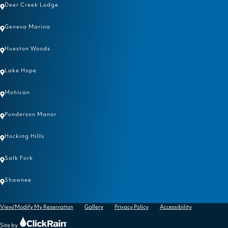
Deer Creek Lodge
Geneva Marina
Hueston Woods
Lake Hope
Mohican
Punderson Manor
Hocking Hills
Salk Fork
Shawnee
View/Modify My Reservation
Gallery
Privacy Policy
Accessibility
Click
Site by
Rain