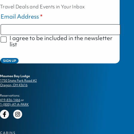
Travel Deals and Events in Your Inbox
Email Address
I agree to be included in the newsletter
list
SIGN UP
Maumee Bay Lodge
1750 State Park Road #2
Oregon, OH 43616
Reservations:
419-836-1466
or
1-(800)-AT-A-PARK
Facebook
Instagram
CABINS