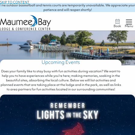
SKIP TO CONTENT
The outdoor basketball and tennis courts are temporarily unavailable. We appreciate your
patience and will reopen shortly!
Book
Menu
Upcoming Events
Does your family like to stay busy with fun activities during vacation? We want to
help you to have experiences while you're here; making memories, soaking in the
beautiful sites, absorbing the local culture. Below we will list activities and
planned events that are taking place at the lodge and in the park, as well as links
to area partners for fun activities located in our surrounding communities!