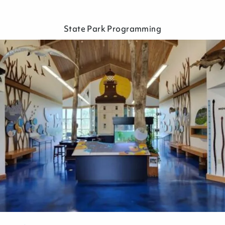
State Park Programming