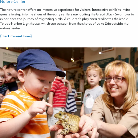
Nature Center
The nature center offers an immersive experience for visitors. Interactive exhibits invite
guests to step into the shoes of the early settlers navigating the Great Black Swamp or to
experience the journey of migrating birds. A children’s play area replicates the iconic
Toledo Harbor Lighthouse, which can be seen from the shores of Lake Erie outside the
nature center.
Check Current Hours