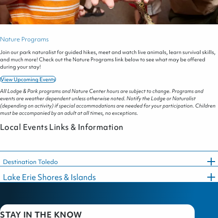
Nature Programs
Join our park naturalist for guided hikes, meet and watch live animals, learn survival skills,
and much more! Check out the Nature Programs link below to see what may be offered
during your stay!
View Upcoming Events
All Lodge & Park programs and Nature Center hours are subject to change. Programs and
events are weather dependent unless otherwise noted. Notify the Lodge or Naturalist
(depending on activity) if special accommodations are needed for your participation. Children
must be accompanied by an adult at all times, no exceptions.
Local Events Links & Information
Destination Toledo
Lake Erie Shores & Islands
STAY IN THE KNOW