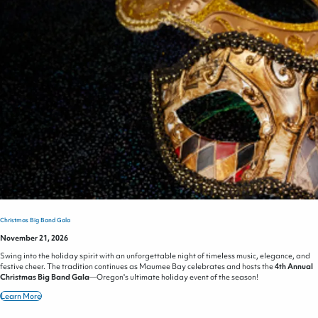
Christmas Big Band Gala
November 21, 2026
Swing into the holiday spirit with an unforgettable night of timeless music, elegance, and
festive cheer. The tradition continues as Maumee Bay celebrates and hosts the
4th Annual
Christmas Big Band Gala
—Oregon's ultimate holiday event of the season!
Learn More