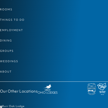
ROOMS
THINGS TO DO
EMPLOYMENT
DINING
GROUPS
WEDDINGS
ABOUT
Our Other Locations
Burr Oak Lodge