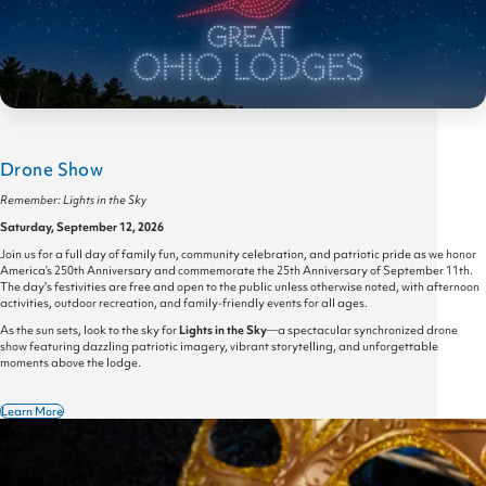
Drone Show
Remember: Lights in the Sky
Saturday, September 12, 2026
Join us for a full day of family fun, community celebration, and patriotic pride as we honor
America’s 250th Anniversary and commemorate the 25th Anniversary of September 11th.
The day's festivities are free and open to the public unless otherwise noted, with afternoon
activities, outdoor recreation, and family-friendly events for all ages.
As the sun sets, look to the sky for
Lights in the Sky
—a spectacular synchronized drone
show featuring dazzling patriotic imagery, vibrant storytelling, and unforgettable
moments above the lodge.
Learn More