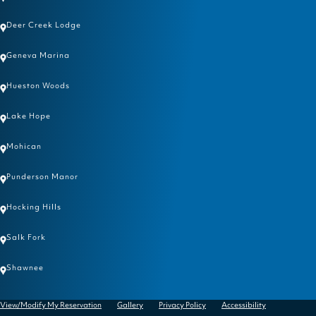
Deer Creek Lodge
Geneva Marina
Hueston Woods
Lake Hope
Mohican
Punderson Manor
Hocking Hills
Salk Fork
Shawnee
View/Modify My Reservation
Gallery
Privacy Policy
Accessibility