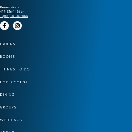
Reservations:
419-836-1466
or
1-(800)-AT-A-PARK
Facebook
Instagram
CABINS
ROOMS
THINGS TO DO
EMPLOYMENT
DINING
GROUPS
WEDDINGS