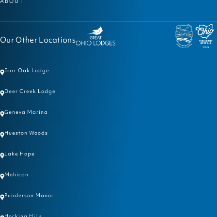
ABOUT
Our Other Locations
Burr Oak Lodge
Deer Creek Lodge
Geneva Marina
Hueston Woods
Lake Hope
Mohican
Punderson Manor
Hocking Hills