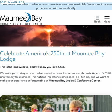
SKIP TO CONTENT
The outdoor basketball and tennis courts are temporarily unavailable. We appreciate your
patience and will reopen shortly!
Book
Menu
Celebrate America’s 250th at Maumee Bay
Lodge
This is the land we love, and we know you love it, too.
We invite you to stay with us and reconnect with each other as we celebrate America’s 250th
anniversary this summer. This national milestone comes once in a lifetime, and we want to
make your experience unforgettable at
Maumee Bay Lodge & Conference Center.