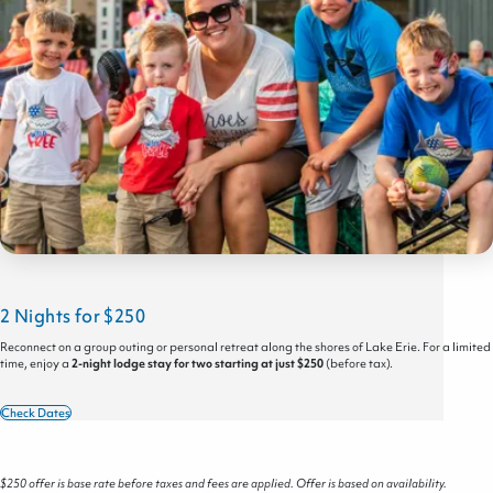
2 Nights for $250
Reconnect on a group outing or personal retreat along the shores of Lake Erie. For a limited
time, enjoy a
2-night lodge stay for two starting at just $250
(before tax).
Check Dates
$250 offer is base rate before taxes and fees are applied. Offer is based on availability.