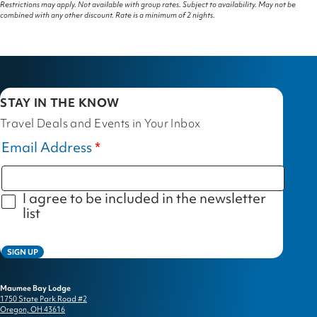
Restrictions may apply. Not available with group rates. Subject to availability. May not be
combined with any other discount. Rate is a minimum of 2 nights.
STAY IN THE KNOW
Travel Deals and Events in Your Inbox
Email Address
I agree to be included in the newsletter
list
SIGN UP
Maumee Bay Lodge
1750 State Park Road #2
Oregon, OH 43616