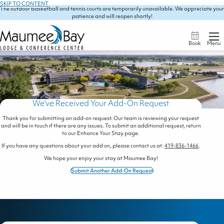
SKIP TO CONTENT
The outdoor basketball and tennis courts are temporarily unavailable. We appreciate your
patience and will reopen shortly!
Book
Menu
We've Received Your Add-On Request
Thank you for submitting an add-on request. Our team is reviewing your request
and will be in touch if there are any issues. To submit an additional request, return
to our Enhance Your Stay page.
If you have any questions about your add on, please contact us at:
419-836-1466
.
We hope your enjoy your stay at Maumee Bay!
Submit Another Add-On Request