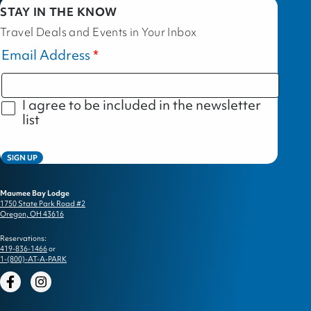
STAY IN THE KNOW
Travel Deals and Events in Your Inbox
Email Address
I agree to be included in the newsletter
list
SIGN UP
Maumee Bay Lodge
1750 State Park Road #2
Oregon, OH 43616
Reservations:
419-836-1466
or
1-(800)-AT-A-PARK
Facebook
Instagram