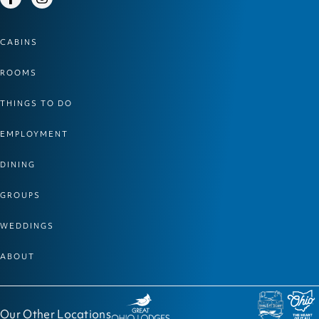
Facebook
Instagram
CABINS
ROOMS
THINGS TO DO
EMPLOYMENT
DINING
GROUPS
WEDDINGS
ABOUT
Our Other Locations