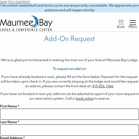
SKIP TO CONTENT
The outdoor basketball and tennis courts are temporarily unavailable. We appreciate your
patience and will reopen shortly!
Book
Menu
Add-On Request
We're so glad you're interested in making the most out of your time at Maumee Bay Lodge.
To request an add-on:
If you have already booked a room, please fill out the form below. Payment for the request
will be taken upon check in. If you are currently staying at the lodge and would like request
an add on, please contact the front desk at:
419-836-1466
.
If you have not booked a room yet, add ons can be selected as apart of your room request in
our reservation system. Call or
book online
to reserve.
First Name
*
Last Name
*
Email Address
*