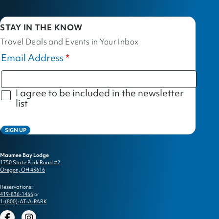
STAY IN THE KNOW
Travel Deals and Events in Your Inbox
Email Address
I agree to be included in the newsletter
list
SIGN UP
Maumee Bay Lodge
1750 State Park Road #2
Oregon, OH 43616
Reservations:
419-836-1466
or
1-(800)-AT-A-PARK