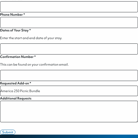
Phone Number
*
Dates of Your Stay
*
Enter the start and end date of your stay.
Confirmation Number
*
This can be found on your confirmation email.
Requested Add-on
*
Additional Requests
Submit