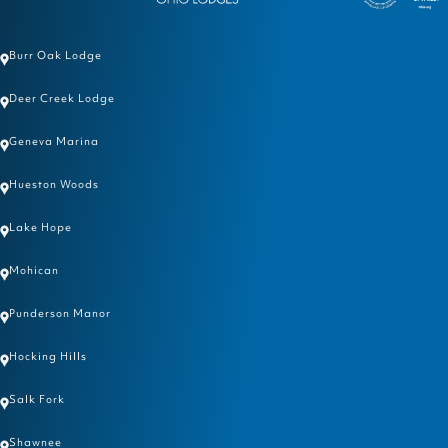
Burr Oak Lodge
Deer Creek Lodge
Geneva Marina
Hueston Woods
Lake Hope
Mohican
Punderson Manor
Hocking Hills
Salk Fork
Shawnee